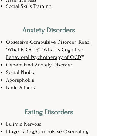
Social Skills Training
Anxiety Disorders
Obsessive-Compulsive Disorder (
Read:
"What is OCD?"
"
What is Cognitive
Behavioral Psychotherapy of OCD
?"
Generalized Anxiety Disorder
Social Phobia
Agoraphobia
Panic Attacks
Eating Disorders
Bulimia Nervosa
Binge Eating/Compulsive Overeating