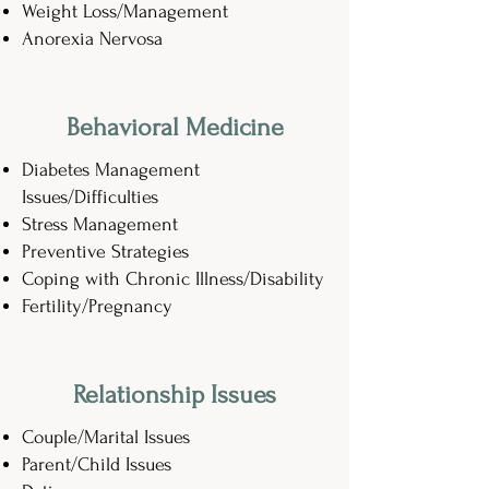
Weight Loss/Management
Anorexia Nervosa
Behavioral Medicine
Diabetes Management
Issues/Difficulties
Stress Management
Preventive Strategies
Coping with Chronic Illness/Disability
Fertility/Pregnancy
Relationship Issues
Couple/Marital Issues
Parent/Child Issues