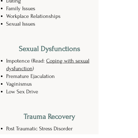
Dating
Family Issues
Workplace Relationships
Sexual Issues
Sexual Dysfunctions
Impotence (Read:
Coping with sexual
dysfunction
)
Premature Ejaculation
Vaginismus
Low Sex Drive
Trauma Recovery
Post Traumatic Stress Disorder
Sexual Violence