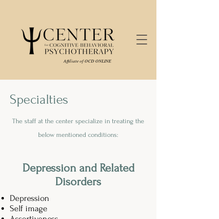
Affiliate of OCD ONLINE
Specialties
The staff at the center specialize in treating the
below mentioned conditions:
Depression and Related
Disorders
Depression
Self image
Assertiveness