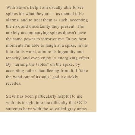
With Steve's help I am usually able to see
spikes for what they are -- as mental false
alarms, and to treat them as such, accepting
the risk and uncertainty they present. The
anxiety accompanying spikes doesn't have
the same power to terrorize me. In my best
moments I'm able to laugh at a spike, invite
it to do its worst, admire its ingenuity and
tenacity, and even enjoy its energizing effect.
By "turning the tables" on the spike, by
accepting rather than fleeing from it, I "take
the wind out of its sails" and it quickly
recedes.
Steve has been particularly helpful to me
with his insight into the difficulty that OCD
sufferers have with the so-called gray areas -
- determining whether a thought is an OCD
spike or a legitimate concern. He says if
there is a doubt as to its legitimacy, treat it as
an OCD spike. For people with OCD, doubt