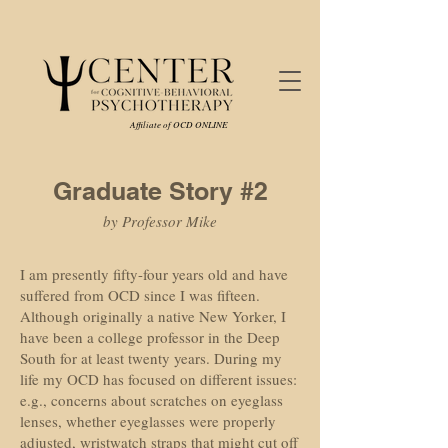
Affiliate of OCD ONLINE
Graduate Story #2
by Professor Mike
I am presently fifty-four years old and have
suffered from OCD since I was fifteen.
Although originally a native New Yorker, I
have been a college professor in the Deep
South for at least twenty years. During my
life my OCD has focused on different issues:
e.g., concerns about scratches on eyeglass
lenses, whether eyeglasses were properly
adjusted, wristwatch straps that might cut off