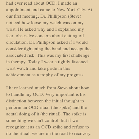
had ever read about OCD. I made an
appointment and came to New York City. At
our first meeting, Dr. Phillipson (Steve)
noticed how loose my watch was on my
wrist. He asked why and I explained my
fear: obsessive concern about cutting off
circulation. Dr. Phillipson asked if I would
consider tightening the band and accept the
associated risk. This was my first challenge
in therapy. Today I wear a tightly fastened
wrist watch and take pride in this
achievement as a trophy of my progress.
I have learned much from Steve about how
to handle my OCD. Very important is his
distinction between the initial thought to
perform an OCD ritual (the spike) and the
actual doing of it (the ritual). The spike is
something we can't control, but if we
recognize it as an OCD spike and refuse to
do the ritual, we are on the road to recovery.