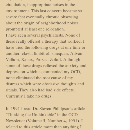
circulation, inappropriate noises in the
environment. This last concern became so
severe that eventually chronic obsessing
about the origin of neighborhood noises
prompted at least one relocation.
I have seen several psychiatrists. None of
these really offered a therapy that worked. I
have tried the following drugs at one time or
another: elavil, limbitrol, sinequan, Ativan,
Valium, Xanax, Prozac, Zoloft. Although
some of these drugs relieved the anxiety and
depression which accompanied my OCD,
none eliminated the root cause of my
distress which were obsessive thoughts and
rituals. They also had bad side effects.
Currently I take no drugs.
In 1991 I read Dr. Steven Phillipson's article
"Thinking the Unthinkable" in the OCD
Newsletter (Volume 5, Number 4, 1991). I
related to this article more than anything I